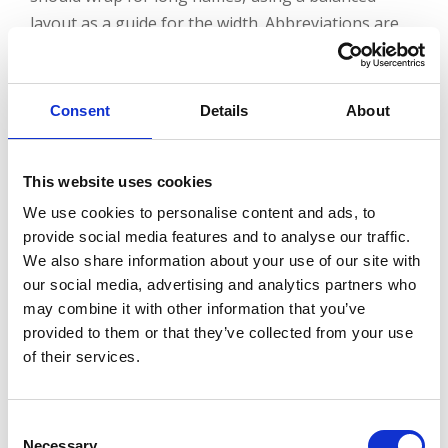
layout as a guide for the width. Abbreviations are
not advised.
Consent
Details
About
Examples:
This website uses cookies
We use cookies to personalise content and ads, to
provide social media features and to analyse our traffic.
We also share information about your use of our site with
our social media, advertising and analytics partners who
External Use
may combine it with other information that you’ve
provided to them or that they’ve collected from your use
of their services.
When using department names externally, pair the
university name and logomark with the department
Consent
name for a department lockup. Depending on the
Necessary