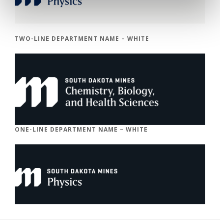
TWO-LINE DEPARTMENT NAME – WHITE
ONE-LINE DEPARTMENT NAME – WHITE