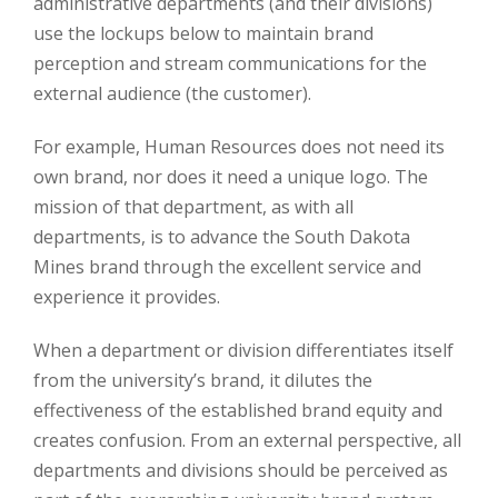
administrative departments (and their divisions)
use the lockups below to maintain brand
perception and stream communications for the
external audience (the customer).
For example, Human Resources does not need its
own brand, nor does it need a unique logo. The
mission of that department, as with all
departments, is to advance the South Dakota
Mines brand through the excellent service and
experience it provides.
When a department or division differentiates itself
from the university’s brand, it dilutes the
effectiveness of the established brand equity and
creates confusion. From an external perspective, all
departments and divisions should be perceived as