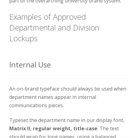
part of the overarching university brand system.
Examples of Approved
Departmental and Division
Lockups
Internal Use
An on-brand typeface should always be used when
department names appear in internal
communications pieces.
Typeset the department name in our display font,
Matrix II, regular weight, title-case
. The text
should wrap for long names, using a balanced