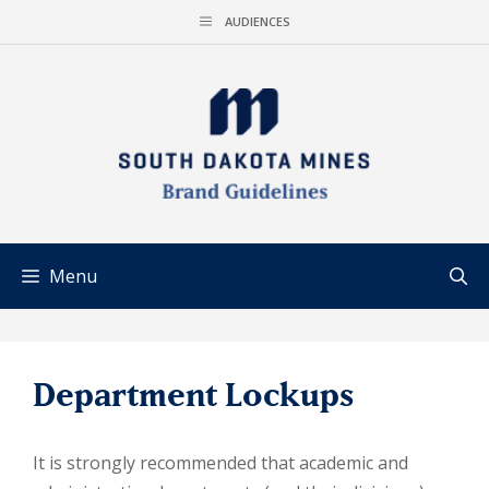
Skip
AUDIENCES
to
content
Menu
Department Lockups
It is strongly recommended that academic and