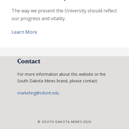
The way we present the University should reflect
our progress and vitality.
Learn More
Contact
For more information about this website or the
South Dakota Mines brand, please contact:
marketing@sdsmt.edu
© SOUTH DAKOTA MINES 2026