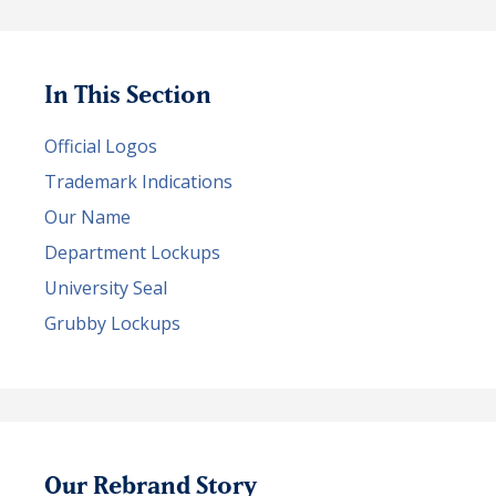
In This Section
Official Logos
Trademark Indications
Our Name
Department Lockups
University Seal
Grubby Lockups
Our Rebrand Story