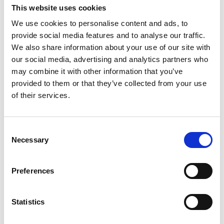
apparel, all artwork must be approved by the
This website uses cookies
Sports Information Director Office. Hardrocker
We use cookies to personalise content and ads, to
Athletics is a brand and we must maintain
provide social media features and to analyse our traffic.
consistency when using that brand.
We also share information about your use of our site with
our social media, advertising and analytics partners who
Note: Grubby cannot be altered in any way (for
may combine it with other information that you’ve
example: reversing colors, surrounding him with
provided to them or that they’ve collected from your use
pickaxes and other accessories).
of their services.
“SDSM&T”, “sDm” and “SD Mines” are no longer
acceptable acronyms for our institution. “South
Consent
Necessary
Selection
Dakota Mines”, “Hardrocker Athletics”, “‘Rocker
Athletics” are all acceptable and approved. The
acronym SDM is available for use for specific
Preferences
athletic needs only such as NCAA, RMAC, and
statistical software. Please contact the
sports
Statistics
information director
for approval to use SDM.