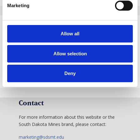
Marketing
Our Rebrand Story
Allow all
The way we present the University should reflect
Allow selection
our progress and vitality.
Learn More
Deny
Contact
For more information about this website or the
South Dakota Mines brand, please contact:
marketing@sdsmt.edu